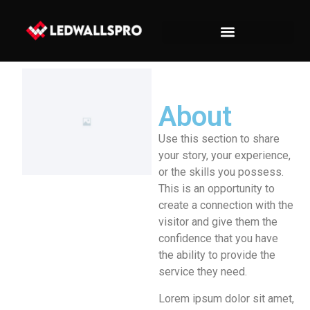
About
Use this section to share
your story, your experience,
or the skills you possess.
This is an opportunity to
create a connection with the
visitor and give them the
confidence that you have
the ability to provide the
service they need.
Lorem ipsum dolor sit amet,