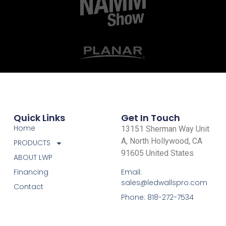
Quick Links
Get In Touch
Home
13151 Sherman Way Unit
A, North Hollywood, CA
PRODUCTS
91605 United States
ABOUT LWP
Email:
Financing
sales@ledwallspro.com
Contact
Phone: 818-272-7534