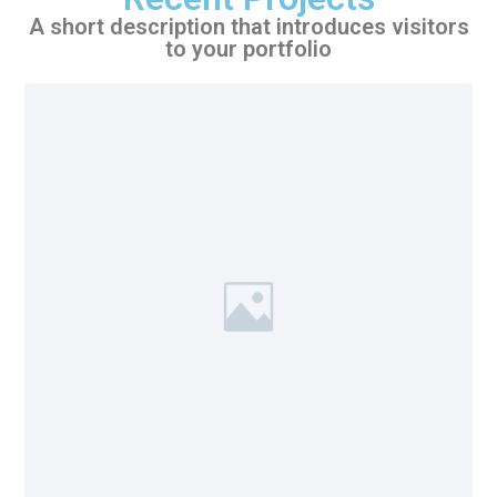
A short description that introduces visitors
to your portfolio