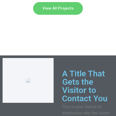
View All Projects
A Title That
Gets the
Visitor to
Contact You
This is your chance to
emphasize why the visitor