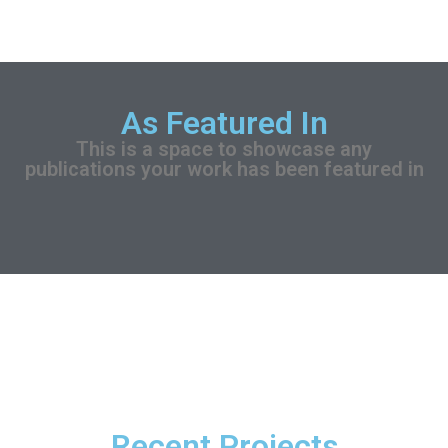
As Featured In
This is a space to showcase any
publications your work has been featured in
Recent Projects