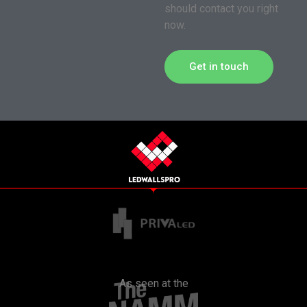
should contact you right
now.
Get in touch
As seen at the