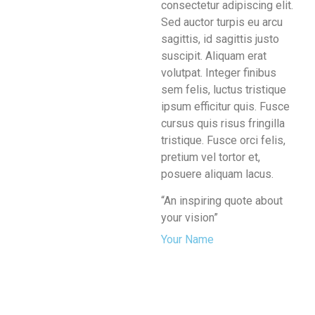
consectetur adipiscing elit.
Sed auctor turpis eu arcu
sagittis, id sagittis justo
suscipit. Aliquam erat
volutpat. Integer finibus
sem felis, luctus tristique
ipsum efficitur quis. Fusce
cursus quis risus fringilla
tristique. Fusce orci felis,
pretium vel tortor et,
posuere aliquam lacus.
“An inspiring quote about
your vision”
Your Name