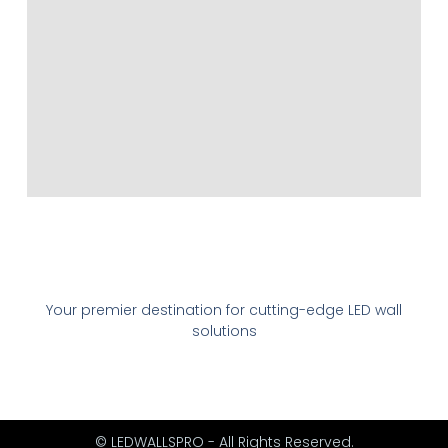
Your premier destination for cutting-edge LED wall
solutions
© LEDWALLSPRO - All Rights Reserved.