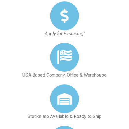
Apply for Financing!
USA Based Company, Office & Warehouse
Stocks are Available & Ready to Ship