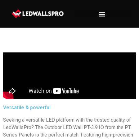
Versatile & powerful
Seeking a versatile LED platform with the trusted quality of
LedWallsPro? The Outdoor LED Wall PT-3.91O from the PT
Series Panels is the perfect match. Featuring high-precision