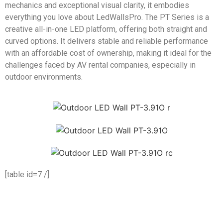
mechanics and exceptional visual clarity, it embodies
everything you love about LedWallsPro. The PT Series is a
creative all-in-one LED platform, offering both straight and
curved options. It delivers stable and reliable performance
with an affordable cost of ownership, making it ideal for the
challenges faced by AV rental companies, especially in
outdoor environments.
[table id=7 /]