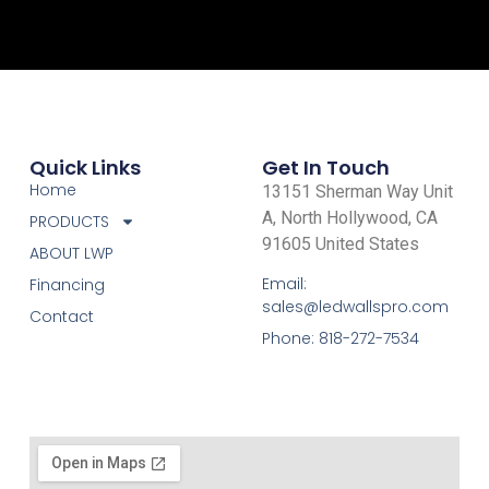
Quick Links
Get In Touch
Home
13151 Sherman Way Unit
A, North Hollywood, CA
PRODUCTS
91605 United States
ABOUT LWP
Email:
Financing
sales@ledwallspro.com
Contact
Phone: 818-272-7534