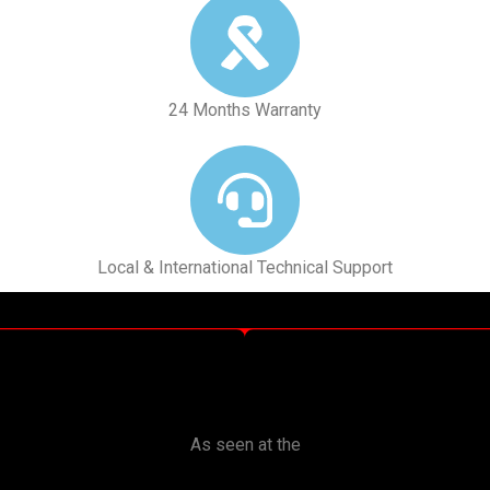
24 Months Warranty
Local & International Technical Support
As seen at the