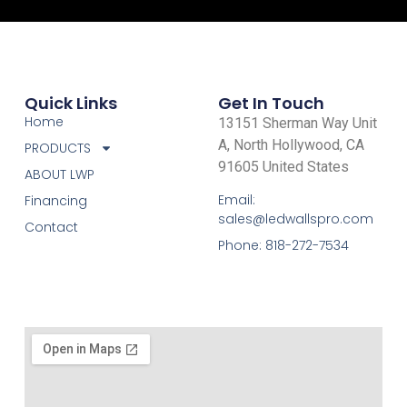
Quick Links
Get In Touch
Home
13151 Sherman Way Unit
A, North Hollywood, CA
PRODUCTS
91605 United States
ABOUT LWP
Email:
Financing
sales@ledwallspro.com
Contact
Phone: 818-272-7534