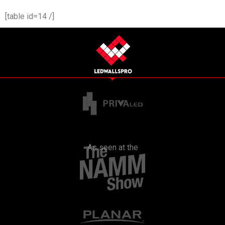
[table id=14 /]
As seen at the