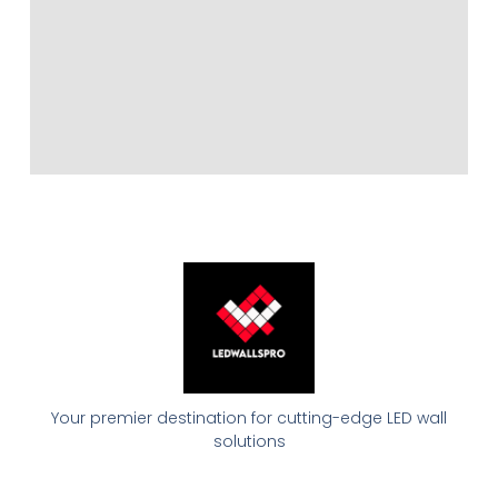
Your premier destination for cutting-edge LED wall
solutions