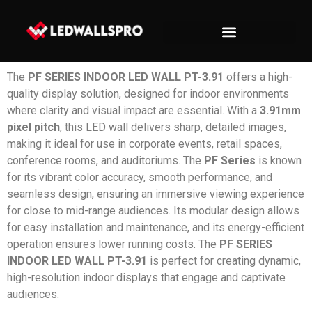
The
PF SERIES INDOOR LED WALL PT-3.91
offers a high-
quality display solution, designed for indoor environments
where clarity and visual impact are essential. With a
3.91mm
pixel pitch
, this LED wall delivers sharp, detailed images,
making it ideal for use in corporate events, retail spaces,
conference rooms, and auditoriums. The
PF Series
is known
for its vibrant color accuracy, smooth performance, and
seamless design, ensuring an immersive viewing experience
for close to mid-range audiences. Its modular design allows
for easy installation and maintenance, and its energy-efficient
operation ensures lower running costs. The
PF SERIES
INDOOR LED WALL PT-3.91
is perfect for creating dynamic,
high-resolution indoor displays that engage and captivate
audiences.