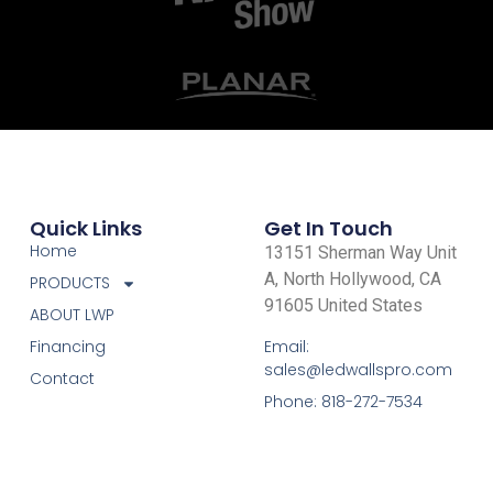
Quick Links
Get In Touch
Home
13151 Sherman Way Unit
A, North Hollywood, CA
PRODUCTS
91605 United States
ABOUT LWP
Email:
Financing
sales@ledwallspro.com
Contact
Phone: 818-272-7534