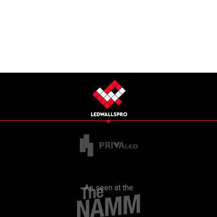
As seen at the