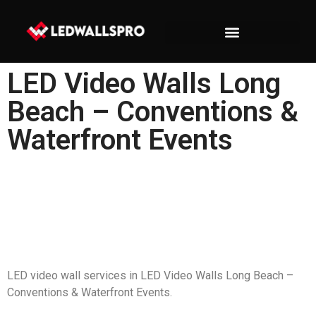
LED Video Walls Long
Beach – Conventions &
Waterfront Events
LED video wall services in LED Video Walls Long Beach –
Conventions & Waterfront Events.