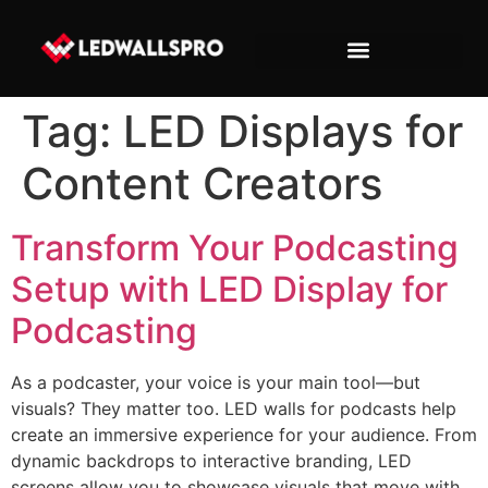
Tag:
LED Displays for
Content Creators
Transform Your Podcasting
Setup with LED Display for
Podcasting
As a podcaster, your voice is your main tool—but
visuals? They matter too. LED walls for podcasts help
create an immersive experience for your audience. From
dynamic backdrops to interactive branding, LED
screens allow you to showcase visuals that move with