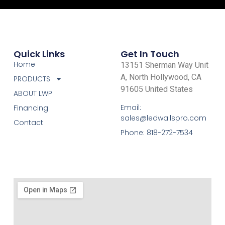
Quick Links
Get In Touch
Home
13151 Sherman Way Unit
A, North Hollywood, CA
PRODUCTS
91605 United States
ABOUT LWP
Email:
Financing
sales@ledwallspro.com
Contact
Phone: 818-272-7534