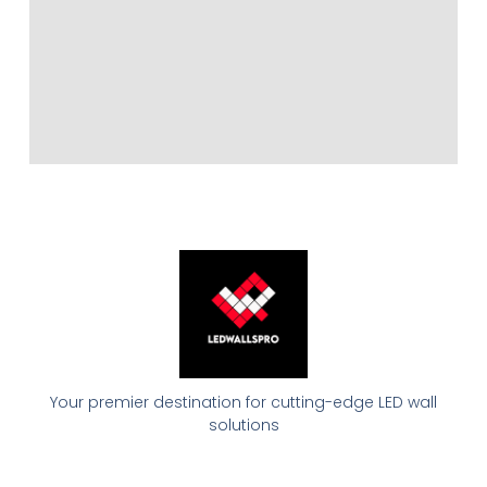
Your premier destination for cutting-edge LED wall
solutions