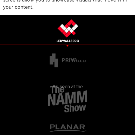
your content.
As seen at the