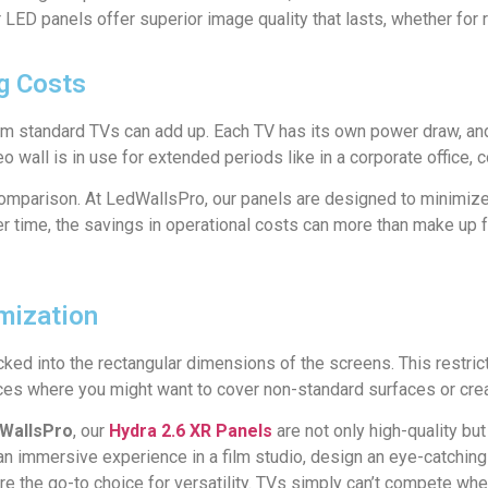
r LED panels offer superior image quality that lasts, whether for 
ng Costs
om standard TVs can add up. Each TV has its own power draw, and
deo wall is in use for extended periods like in a corporate office, 
omparison. At LedWallsPro, our panels are designed to minimize
er time, the savings in operational costs can more than make up fo
omization
ked into the rectangular dimensions of the screens. This restricts
aces where you might want to cover non-standard surfaces or cre
WallsPro
, our
Hydra 2.6 XR Panels
are not only high-quality bu
 immersive experience in a film studio, design an eye-catching di
 are the go-to choice for versatility. TVs simply can’t compete wh