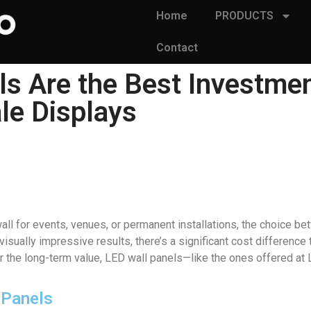
Home
PRODUCTS
Contact
s Are the Best Investme
le Displays
ll for events, venues, or permanent installations, the choice be
sually impressive results, there’s a significant cost difference
er the long-term value, LED wall panels—like the ones offered at
l Panels