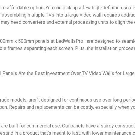
ore affordable option. You can pick up a few high-definition scree
ly: assembling multiple TVs into a large video wall requires addi
 may need converters and external processing units to align the 
500mm x 500mm panels at LedWallsPro—are designed to seamless
ible frames separating each screen. Plus, the installation process
-grade models, aren’t designed for continuous use over long period
espan. Repairs and replacements can be costly, especially when yo
 are built for commercial use. Our panels have a sturdy construc
vesting in a product that’s meant to last, with lower maintenance c