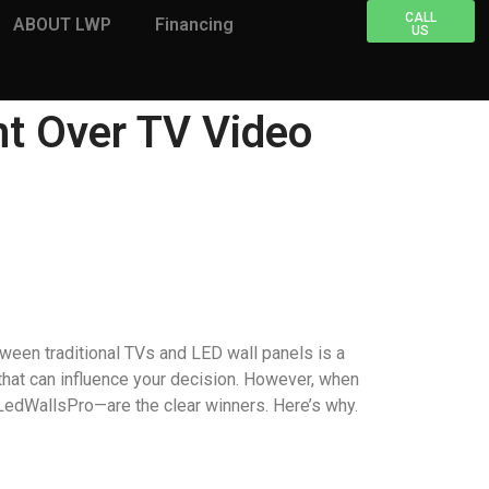
CALL
ABOUT LWP
Financing
US
nt Over TV Video
tween traditional TVs and LED wall panels is a
 that can influence your decision. However, when
 LedWallsPro—are the clear winners. Here’s why.