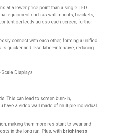
ns at a lower price point than a single LED
tional equipment such as wall mounts, brackets,
content perfectly across each screen, further
ly connect with each other, forming a unified
 is quicker and less labor-intensive, reducing
s. This can lead to screen burn-in,
u have a video wall made of multiple individual
tion, making them more resistant to wear and
osts in the long run. Plus, with
brightness