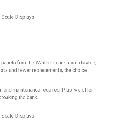
ED panels from LedWallsPro are more durable,
costs and fewer replacements, the choice
ion and maintenance required. Plus, we offer
breaking the bank.