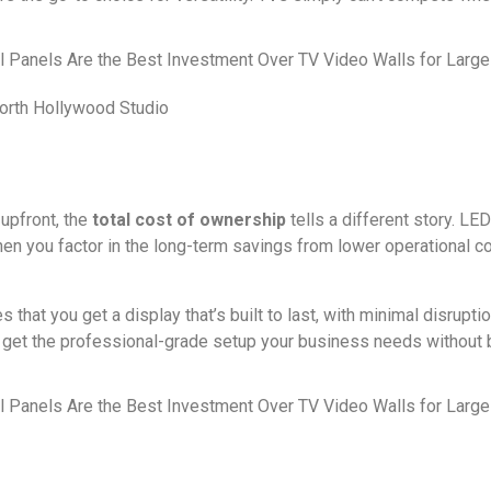
North Hollywood Studio
upfront, the
total cost of ownership
tells a different story. L
en you factor in the long-term savings from lower operational 
that you get a display that’s built to last, with minimal disrupt
to get the professional-grade setup your business needs without 