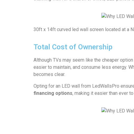
30ft x 14ft curved led wall screen located at a 
Total Cost of Ownership
Although TVs may seem like the cheaper option 
easier to maintain, and consume less energy. Wh
becomes clear.
Opting for an LED wall from LedWallsPro ensures 
financing options
, making it easier than ever 