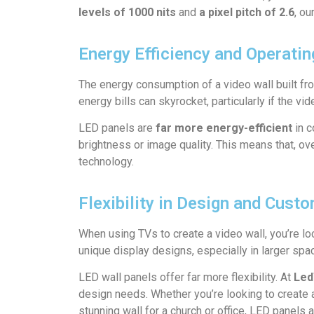
levels of 1000 nits
and
a pixel pitch of 2.6
, ou
Energy Efficiency and Operati
The energy consumption of a video wall built fr
energy bills can skyrocket, particularly if the vi
LED panels are
far more energy-efficient
in c
brightness or image quality. This means that, ov
technology.
Flexibility in Design and Cust
When using TVs to create a video wall, you’re loc
unique display designs, especially in larger sp
LED wall panels offer far more flexibility. At
Led
design needs. Whether you’re looking to create an
stunning wall for a church or office, LED panels