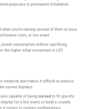
rental purposes or permanent installation.
 when you’re running several of them at once,
conference room, or live event.
 power consumption without sacrificing
r the higher initial investment in LED
 creativity and makes it difficult to achieve
ate curved displays.
t also capable of being
curved
to fit specific
splay for a live event, or build a visually
en it comes to custom configurations.