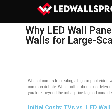
Why LED Wall Panel
Walls for Large-Sca
When it comes to creating a high-impact video wa
common debate. While both options can deliver vi
you look beyond the initial price tag and consid
Initial Costs: TVs vs. LED Wal