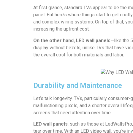
At first glance, standard TVs appear to be the m
panel. But here’s where things start to get cost
and complex wiring systems. On top of that, you
increasing the upfront cost.
On the other hand, LED wall panels
—like the 
display without bezels, unlike TVs that have vis
the overall cost for both materials and labor.
Durability and Maintenance
Let’s talk longevity. TVs, particularly consumer
malfunctioning pixels, and a shorter overall lif
screens that need attention over time.
LED wall panels
, such as those at LedWallsPro,
tear over time. With an LED video wall, you’re in