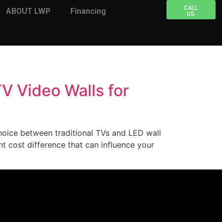
CALL
ABOUT LWP
Financing
US
V Video Walls for
choice between traditional TVs and LED wall
nt cost difference that can influence your