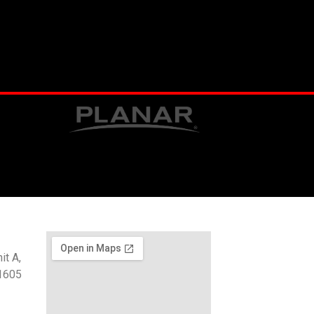
t A,
1605