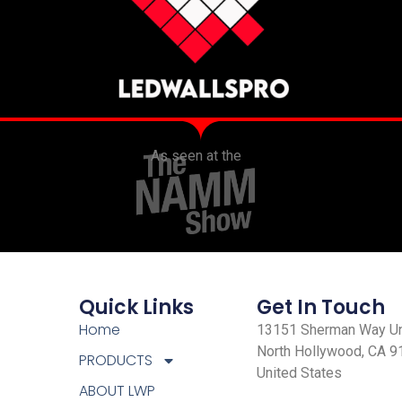
As seen at the
Quick Links
Get In Touch
Home
13151 Sherman Way Uni
North Hollywood, CA 9
PRODUCTS
United States
ABOUT LWP