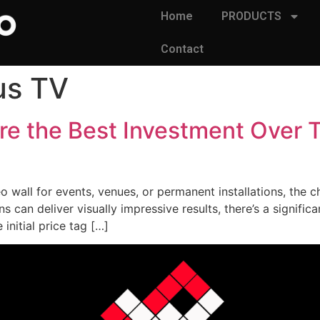
Home
PRODUCTS
Contact
us TV
re the Best Investment Over T
 wall for events, venues, or permanent installations, the 
can deliver visually impressive results, there’s a significa
nitial price tag […]