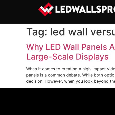
Tag:
led wall vers
Why LED Wall Panels A
Large-Scale Displays
When it comes to creating a high-impact video
panels is a common debate. While both options 
decision. However, when you look beyond the i